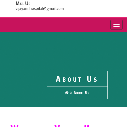
Mail Us
vijayam.hospital@gmail.com
Toggl
navig
About Us
About Us