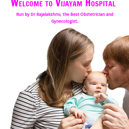
Welcome to Vijayam Hospital
Run by Dr Rajalakshmi, the Best Obstetrician and
Gynecologist.