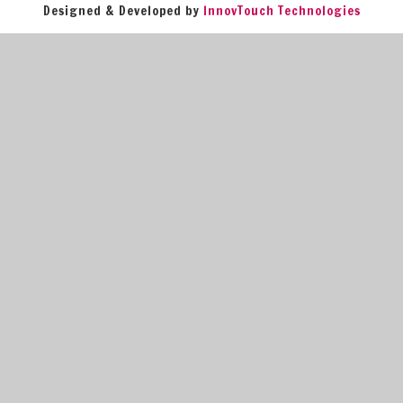
Designed & Developed by
InnovTouch Technologies