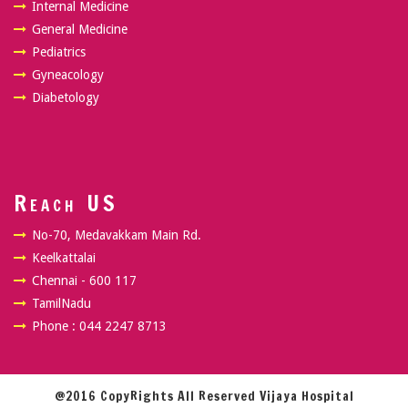
Internal Medicine
General Medicine
Pediatrics
Gyneacology
Diabetology
Reach US
No-70, Medavakkam Main Rd.
Keelkattalai
Chennai - 600 117
TamilNadu
Phone : 044 2247 8713
@2016 CopyRights All Reserved Vijaya Hospital