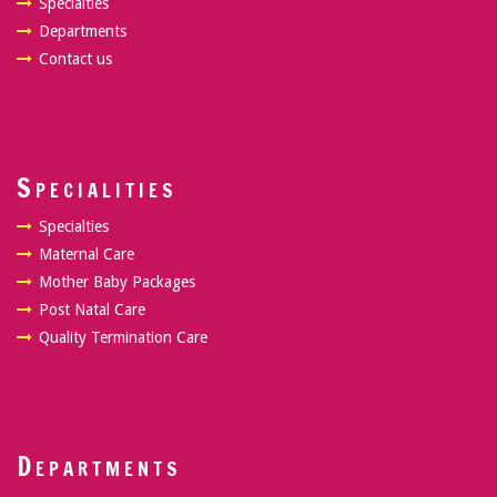
Specialties
Departments
Contact us
Specialities
Specialties
Maternal Care
Mother Baby Packages
Post Natal Care
Quality Termination Care
Departments