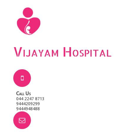
Vijayam Hospital
Call Us
044 2247 8713
9444209299
9444948488