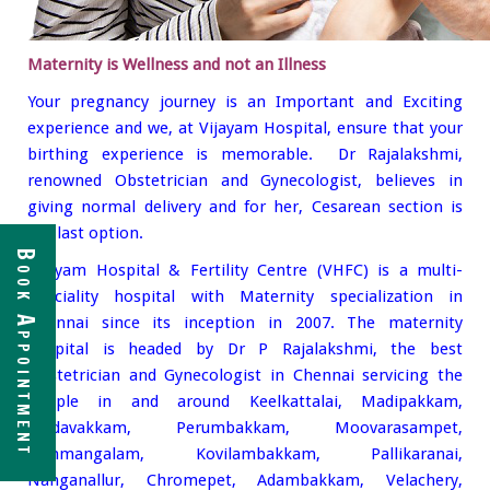
Maternity is Wellness and not an Illness
Your pregnancy journey is an Important and Exciting
experience and we, at Vijayam Hospital, ensure that your
birthing experience is memorable. Dr Rajalakshmi,
renowned Obstetrician and Gynecologist, believes in
giving normal delivery and for her, Cesarean section is
the last option.
Book Appointment
Vijayam Hospital & Fertility Centre (VHFC) is a multi-
Speciality hospital with Maternity specialization in
Chennai since its inception in 2007. The maternity
hospital is headed by Dr P Rajalakshmi, the best
Obstetrician and Gynecologist in Chennai servicing the
people in and around Keelkattalai, Madipakkam,
Medavakkam, Perumbakkam, Moovarasampet,
Nanmangalam, Kovilambakkam, Pallikaranai,
Nanganallur, Chromepet, Adambakkam, Velachery,