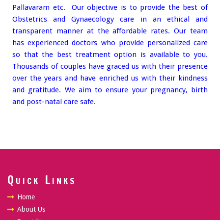
Pallavaram etc. Our objective is to provide the best of
Obstetrics and Gynaecology care in an ethical and
transparent manner at the affordable rates. Our team
has experienced doctors who provide personalized care
so that the best treatment option is available to you.
Thousands of couples have graced us with their presence
over the years and have enriched us with their kindness
and gratitude. We aim to ensure your pregnancy, birth
and post-natal care safe.
Quick Links
Home
About Us