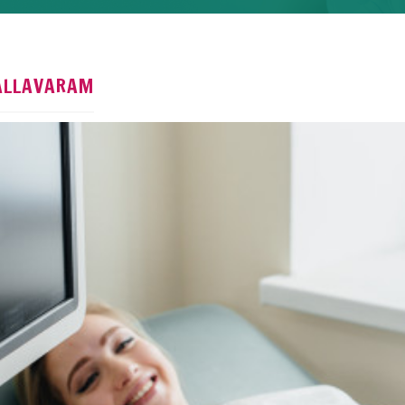
Pallavaram