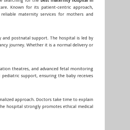
re searching for the
best maternity hospital in
re. Known for its patient-centric approach,
 reliable maternity services for mothers and
 and postnatal support. The hospital is led by
cy journey. Whether it is a normal delivery or
tion theatres, and advanced fetal monitoring
 pediatric support, ensuring the baby receives
onalized approach. Doctors take time to explain
he hospital strongly promotes ethical medical