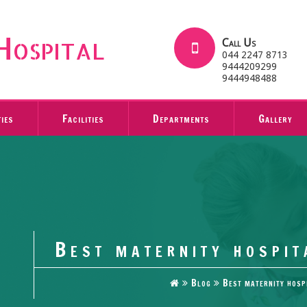
Hospital
Call Us
044 2247 8713
9444209299
9444948488
ties
Facilities
Departments
Gallery
Best maternity hospit
Blog
Best maternity hosp