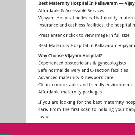
Best Maternity Hospital In Pallavaram — Vija
Affordable & Accessible Services
Vijayam Hospital believes that quality matern
insurance and cashless facilities, the hospital
Press enter or click to view image in full size
Best Maternity Hospital In Pallavaram Vijayam
Why Choose Vijayam Hospital?
Experienced obstetricians & gynecologists
Safe normal delivery and C-section facilities
Advanced maternity & newborn care
Clean, comfortable, and friendly environment
Affordable maternity packages
If you are looking for the best maternity hos
care. From the first scan to holding your ba
joyful.