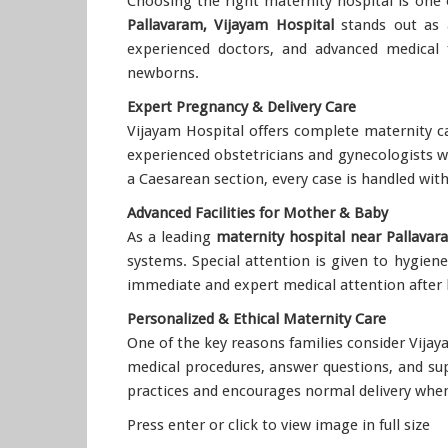
Choosing the right maternity hospital is one 
Pallavaram, Vijayam Hospital
stands out as a
experienced doctors, and advanced medical f
newborns.
Expert Pregnancy & Delivery Care
Vijayam Hospital offers complete maternity ca
experienced obstetricians and gynecologists w
a Caesarean section, every case is handled wit
Advanced Facilities for Mother & Baby
As a leading
maternity hospital near Pallavar
systems. Special attention is given to hygien
immediate and expert medical attention after 
Personalized & Ethical Maternity Care
One of the key reasons families consider Vijay
medical procedures, answer questions, and su
practices and encourages normal delivery when
Press enter or click to view image in full size