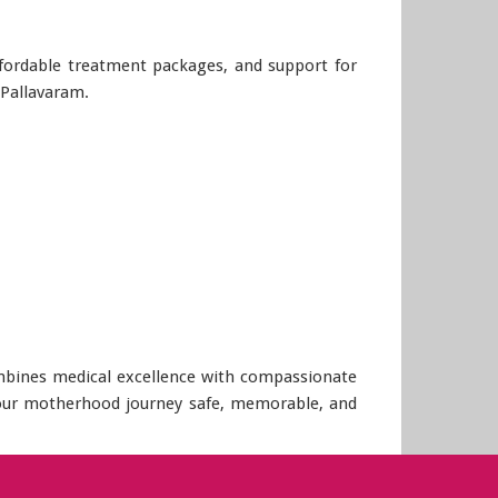
affordable treatment packages, and support for
 Pallavaram.
combines medical excellence with compassionate
 your motherhood journey safe, memorable, and