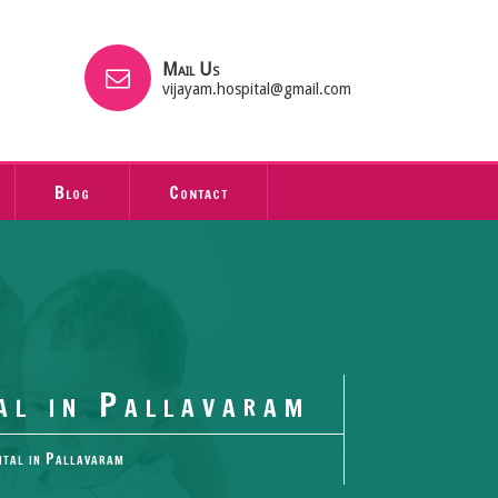
Mail Us
vijayam.hospital@gmail.com
Blog
Contact
al in Pallavaram
ital in Pallavaram