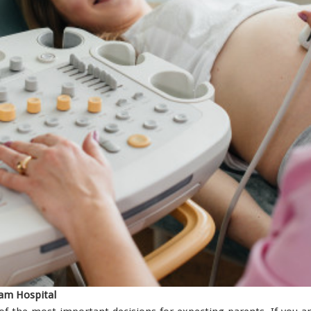
yam Hospital