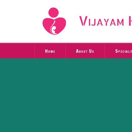
Vijayam 
Home
About Us
Speciali