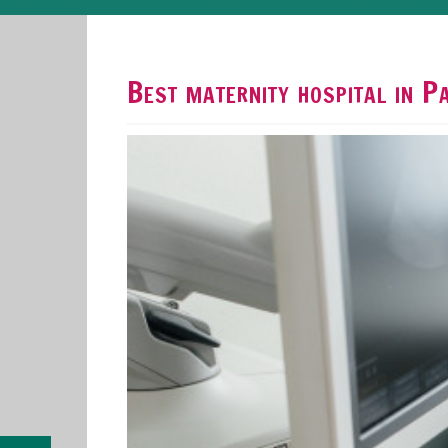
Best maternity hospital in 