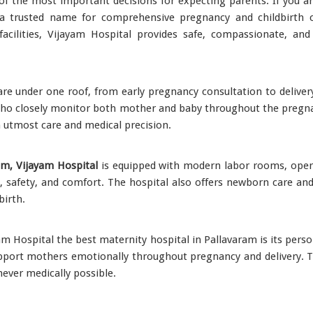
of the most important decisions for expecting parents. If you a
 trusted name for comprehensive pregnancy and childbirth ca
acilities, Vijayam Hospital provides safe, compassionate, and
re under one roof, from early pregnancy consultation to delivery
ho closely monitor both mother and baby throughout the pregnan
h utmost care and medical precision.
am, Vijayam Hospital
is equipped with modern labor rooms, opera
e, safety, and comfort. The hospital also offers newborn care and
birth.
am Hospital the best maternity hospital in Pallavaram is its pers
pport mothers emotionally throughout pregnancy and delivery. T
ever medically possible.