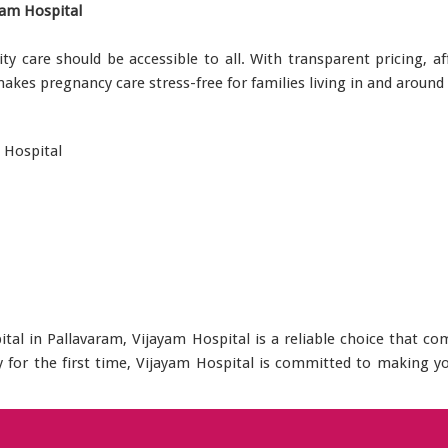
yam Hospital
ity care should be accessible to all. With transparent pricing, 
 makes pregnancy care stress-free for families living in and around
 Hospital
pital in Pallavaram, Vijayam Hospital is a reliable choice that 
by for the first time, Vijayam Hospital is committed to making