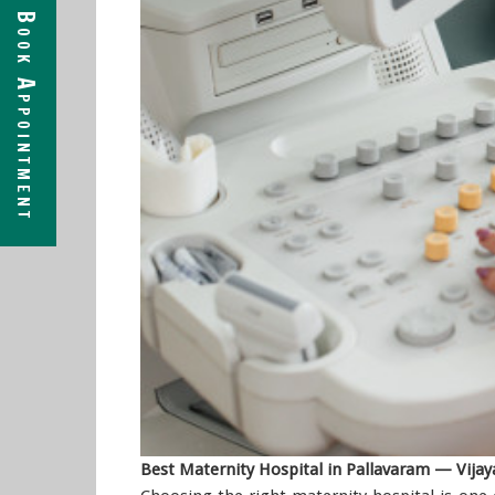
Book Appointment
Best Maternity Hospital in Pallavaram — Vija